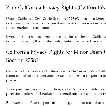
Your California Privacy Rights (California'
Under California Civil Code Section 1798 (California's Shine 
relationship with us can request information once a year abou
direct marketing purposes.
If you'd like to request more information under the Californi
contact Us using the contact information provided below.
California Privacy Rights for Minor Users 
Section 22581)
California Business and Professions Code Section 22581 all
users of online sites, services or applications to request a
posted.
To request removal of such data, and if You are a California
provided below, and include the email address associated 
Be aware that Your request does not guarantee complete o