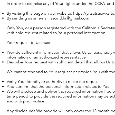
In order to exercise any of Your rights under the CCPA, and i
By visiting this page on our website:
https://yitzutsai.wixsi
By sending us an email:
sscintl.hr@gmail.com
Only You, or a person registered with the California Secreta
verifiable request related to Your personal information.
Your request to Us must:
Provide sufficient information that allows Us to reasonabl
information or an authorized representative
Describe Your request with sufficient detail that allows Us 
We cannot respond to Your request or provide You with the 
Verify Your identity or authority to make the request
And confirm that the personal information relates to You
We will disclose and deliver the required information free o
time period to provide the required information may be ex
and with prior notice.
Any disclosures We provide will only cover the 12-month per