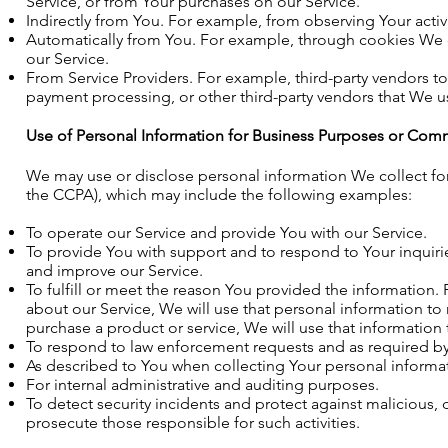
Service, or from Your purchases on our Service.
Indirectly from You. For example, from observing Your activi
Automatically from You. For example, through cookies We o
our Service.
From Service Providers. For example, third-party vendors to
payment processing, or other third-party vendors that We us
Use of Personal Information for Business Purposes or Com
We may use or disclose personal information We collect f
the CCPA), which may include the following examples:
To operate our Service and provide You with our Service.
To provide You with support and to respond to Your inquiri
and improve our Service.
To fulfill or meet the reason You provided the information.
about our Service, We will use that personal information to
purchase a product or service, We will use that information 
To respond to law enforcement requests and as required by 
As described to You when collecting Your personal informati
For internal administrative and auditing purposes.
To detect security incidents and protect against malicious, d
prosecute those responsible for such activities.