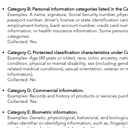
Category B: Personal information categories listed in the Ca
Examples: A name, signature, Social Security number, physic
passport number, driver's license or state identification 
employment history, bank account number, credit card numb
information, or health insurance information. Some persona
categories.
Collected: Yes.
Category C: Protected classification characteristics under Cal
Examples: Age (40 years or older), race, color, ancestry, nati
condition, physical or mental disability, sex (including gen
related medical conditions), sexual orientation, veteran or m
information).
Collected: No.
Category D: Commercial information.
Examples: Records and history of products or services pur
Collected: Yes.
Category E: Biometric information.
Examples: Genetic, physiological, behavioral, and biological 
other identifier or identifying information, such as, fingerprin