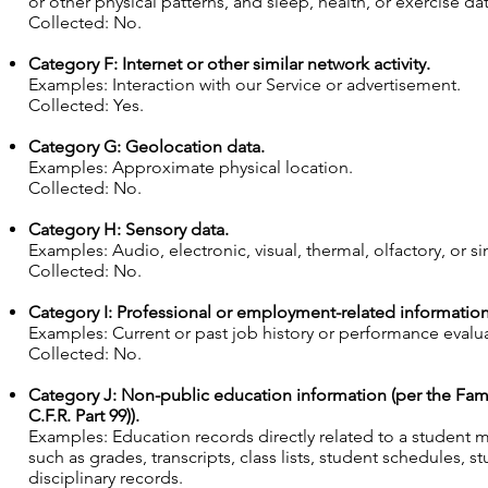
or other physical patterns, and sleep, health, or exercise dat
Collected: No.
Category F: Internet or other similar network activity.
Examples: Interaction with our Service or advertisement.
Collected: Yes.
Category G: Geolocation data.
Examples: Approximate physical location.
Collected: No.
Category H: Sensory data.
Examples: Audio, electronic, visual, thermal, olfactory, or si
Collected: No.
Category I: Professional or employment-related information
Examples: Current or past job history or performance evalu
Collected: No.
Category J: Non-public education information (per the Famil
C.F.R. Part 99)).
Examples: Education records directly related to a student ma
such as grades, transcripts, class lists, student schedules, s
disciplinary records.