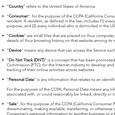
"
Country
" refers to the United States of America.
"
Consumer
", for the purpose of the CCPA (California Consu
resident. A resident, as defined in the law, includes (1) ever
purpose, and (2) every individual who is domiciled in the U
"
Cookies
" are small files that are placed on Your computer
details of Your browsing history on that website among its 
"
Device
" means any device that can access the Service such 
"
Do Not Track (DNT)
” is a concept that has been promoted b
Commission (FTC), for the Internet industry to develop and
tracking of their online activities across websites.
"
Personal Data
" is any information that relates to an identif
For the purposes of the CCPA, Personal Data means any infor
associated with, or could reasonably be linked, directly or in
"
Sale
", for the purpose of the CCPA (California Consumer Pri
disseminating, making available, transferring, or otherwise 
Consumer's personal information to another business or a th