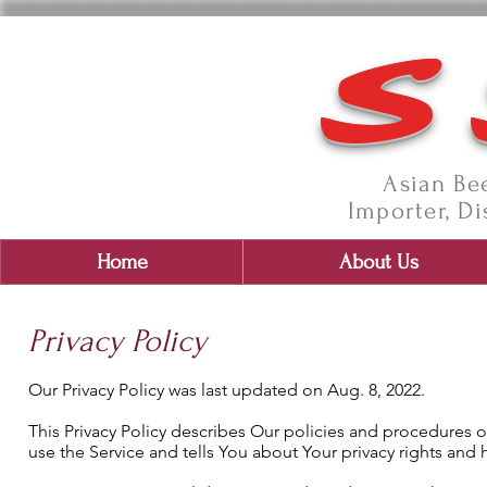
S
Asian Bee
Importer, Di
Home
About Us
Privacy Policy
Our Privacy Policy was last updated on Aug. 8, 2022.
This Privacy Policy describes Our policies and procedures 
use the Service and tells You about Your privacy rights and