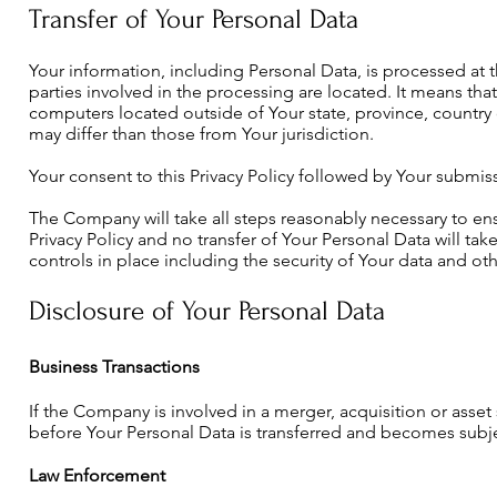
Transfer of Your Personal Data
Your information, including Personal Data, is processed at
parties involved in the processing are located. It means th
computers located outside of Your state, province, country 
may differ than those from Your jurisdiction.
Your consent to this Privacy Policy followed by Your submis
The Company will take all steps reasonably necessary to ensu
Privacy Policy and no transfer of Your Personal Data will ta
controls in place including the security of Your data and ot
Disclosure of Your Personal Data
Business Transactions
If the Company is involved in a merger, acquisition or asset
before Your Personal Data is transferred and becomes subject
Law Enforcement