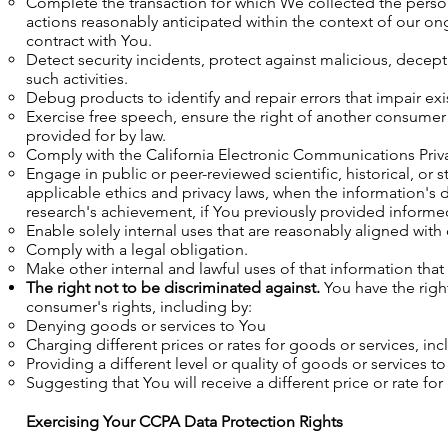
Complete the transaction for which We collected the person
actions reasonably anticipated within the context of our on
contract with You.
Detect security incidents, protect against malicious, decepti
such activities.
Debug products to identify and repair errors that impair exi
Exercise free speech, ensure the right of another consumer t
provided for by law.
Comply with the California Electronic Communications Privac
Engage in public or peer-reviewed scientific, historical, or st
applicable ethics and privacy laws, when the information's d
research's achievement, if You previously provided informe
Enable solely internal uses that are reasonably aligned wit
Comply with a legal obligation.
Make other internal and lawful uses of that information that
The right not to be discriminated against.
You have the righ
consumer's rights, including by:
Denying goods or services to You
Charging different prices or rates for goods or services, in
Providing a different level or quality of goods or services t
Suggesting that You will receive a different price or rate for
Exercising Your CCPA Data Protection Rights