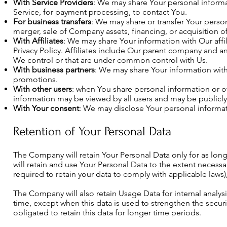
With Service Providers
: We may share Your personal informa
Service, for payment processing, to contact You.
For business transfers
: We may share or transfer Your person
merger, sale of Company assets, financing, or acquisition o
With Affiliates
: We may share Your information with Our affili
Privacy Policy. Affiliates include Our parent company and an
We control or that are under common control with Us.
With business partners
: We may share Your information with
promotions.
With other users
: when You share personal information or ot
information may be viewed by all users and may be publicly
With Your consent
: We may disclose Your personal informat
Retention of Your Personal Data
The Company will retain Your Personal Data only for as long 
will retain and use Your Personal Data to the extent necessa
required to retain your data to comply with applicable laws
The Company will also retain Usage Data for internal analysi
time, except when this data is used to strengthen the securit
obligated to retain this data for longer time periods.