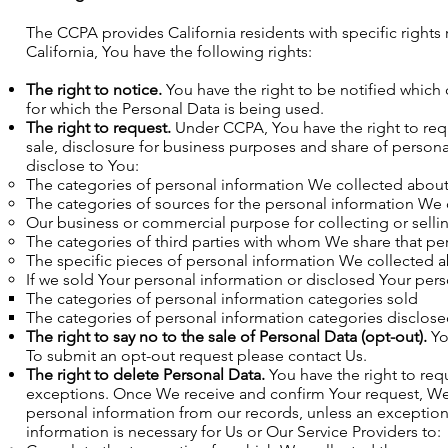
The CCPA provides California residents with specific rights 
California, You have the following rights:
The right to notice.
You have the right to be notified which
for which the Personal Data is being used.
The right to request.
Under CCPA, You have the right to requ
sale, disclosure for business purposes and share of person
disclose to You:
The categories of personal information We collected abou
The categories of sources for the personal information We
Our business or commercial purpose for collecting or selli
The categories of third parties with whom We share that pe
The specific pieces of personal information We collected 
If we sold Your personal information or disclosed Your pers
The categories of personal information categories sold
The categories of personal information categories disclos
The right to say no to the sale of Personal Data (opt-out).
You
To submit an opt-out request please contact Us.
The right to delete Personal Data.
You have the right to requ
exceptions. Once We receive and confirm Your request, We w
personal information from our records, unless an exception
information is necessary for Us or Our Service Providers to: