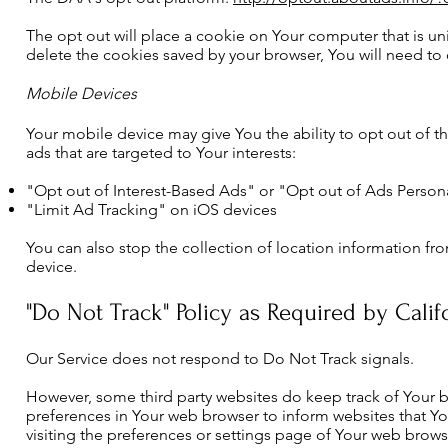
The opt out will place a cookie on Your computer that is un
delete the cookies saved by your browser, You will need to 
Mobile Devices
Your mobile device may give You the ability to opt out of t
ads that are targeted to Your interests:
"Opt out of Interest-Based Ads" or "Opt out of Ads Person
"Limit Ad Tracking" on iOS devices
You can also stop the collection of location information 
device.
"Do Not Track" Policy as Required by Calif
Our Service does not respond to Do Not Track signals.
However, some third party websites do keep track of Your bro
preferences in Your web browser to inform websites that Y
visiting the preferences or settings page of Your web brows