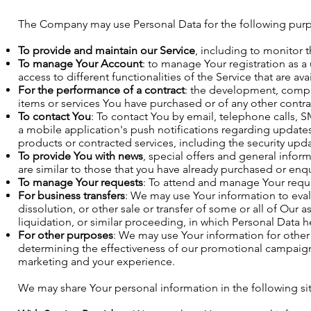
The Company may use Personal Data for the following pur
To provide and maintain our Service
, including to monitor 
To manage Your Account
: to manage Your registration as a
access to different functionalities of the Service that are ava
For the performance of a contract
: the development, compl
items or services You have purchased or of any other contra
To contact You
: To contact You by email, telephone calls, 
a mobile application's push notifications regarding updates
products or contracted services, including the security upd
To provide You with news
, special offers and general infor
are similar to those that you have already purchased or en
To manage Your requests
: To attend and manage Your reque
For business transfers
: We may use Your information to evalu
dissolution, or other sale or transfer of some or all of Our 
liquidation, or similar proceeding, in which Personal Data h
For other purposes
: We may use Your information for other 
determining the effectiveness of our promotional campaigns
marketing and your experience.
We may share Your personal information in the following sit