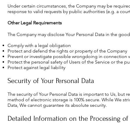
Under certain circumstances, the Company may be required t
response to valid requests by public authorities (e.g. a cou
Other Legal Requirements
The Company may disclose Your Personal Data in the good fai
Comply with a legal obligation
Protect and defend the rights or property of the Company
Prevent or investigate possible wrongdoing in connection w
Protect the personal safety of Users of the Service or the pu
Protect against legal liability
Security of Your Personal Data
The security of Your Personal Data is important to Us, but 
method of electronic storage is 100% secure. While We str
Data, We cannot guarantee its absolute security.
Detailed Information on the Processing of