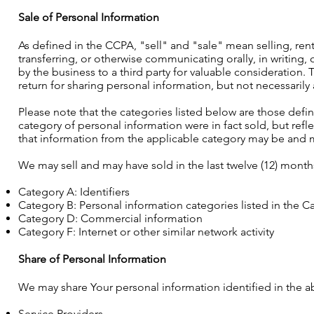
Sale of Personal Information
As defined in the CCPA, "sell" and "sale" mean selling, rent
transferring, or otherwise communicating orally, in writing
by the business to a third party for valuable consideration
return for sharing personal information, but not necessarily
Please note that the categories listed below are those defi
category of personal information were in fact sold, but refl
that information from the applicable category may be and m
We may sell and may have sold in the last twelve (12) month
Category A: Identifiers
Category B: Personal information categories listed in the Ca
Category D: Commercial information
Category F: Internet or other similar network activity
Share of Personal Information
We may share Your personal information identified in the ab
Service Providers