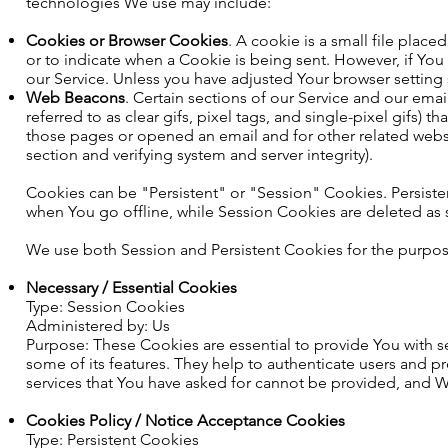
technologies We use may include:
Cookies or Browser Cookies
. A cookie is a small file plac
or to indicate when a Cookie is being sent. However, if Yo
our Service. Unless you have adjusted Your browser setting s
Web Beacons
. Certain sections of our Service and our ema
referred to as clear gifs, pixel tags, and single-pixel gifs)
those pages or opened an email and for other related website
section and verifying system and server integrity).
Cookies can be "Persistent" or "Session" Cookies. Persis
when You go offline, while Session Cookies are deleted as
We use both Session and Persistent Cookies for the purpos
Necessary / Essential Cookies
Type: Session Cookies
Administered by: Us
Purpose: These Cookies are essential to provide You with s
some of its features. They help to authenticate users and p
services that You have asked for cannot be provided, and W
Cookies Policy / Notice Acceptance Cookies
Type: Persistent Cookies