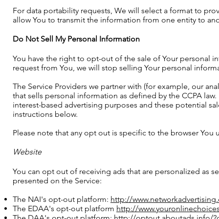
For data portability requests, We will select a format to pr
allow You to transmit the information from one entity to ano
Do Not Sell My Personal Information
You have the right to opt-out of the sale of Your personal
request from You, we will stop selling Your personal informa
The Service Providers we partner with (for example, our ana
that sells personal information as defined by the CCPA law. 
interest-based advertising purposes and these potential sa
instructions below.
Please note that any opt out is specific to the browser You
Website
You can opt out of receiving ads that are personalized as se
presented on the Service:
The NAI's opt-out platform:
http://www.networkadvertising
The EDAA's opt-out platform
http://www.youronlinechoice
The DAA's opt-out platform:
http://optout.aboutads.info