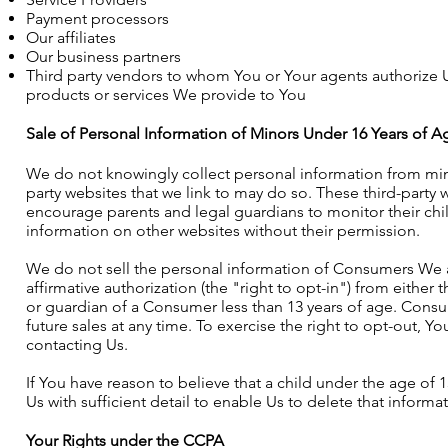
Payment processors
Our affiliates
Our business partners
Third party vendors to whom You or Your agents authorize U
products or services We provide to You
Sale of Personal Information of Minors Under 16 Years of A
We do not knowingly collect personal information from mino
party websites that we link to may do so. These third-party
encourage parents and legal guardians to monitor their child
information on other websites without their permission.
We do not sell the personal information of Consumers We ac
affirmative authorization (the "right to opt-in") from eithe
or guardian of a Consumer less than 13 years of age. Consu
future sales at any time. To exercise the right to opt-out, Y
contacting Us.
If You have reason to believe that a child under the age of 
Us with sufficient detail to enable Us to delete that informat
Your Rights under the CCPA