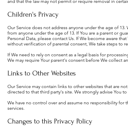
and that the law may not permit or require removal in certa
Children's Privacy
Our Service does not address anyone under the age of 13. W
from anyone under the age of 13. If You are a parent or gua
Personal Data, please contact Us. If We become aware that
without verification of parental consent, We take steps to 
If We need to rely on consent as a legal basis for processi
We may require Your parent's consent before We collect an
Links to Other Websites
Our Service may contain links to other websites that are not o
directed to that third party's site. We strongly advise You to 
We have no control over and assume no responsibility for the 
services.
Changes to this Privacy Policy