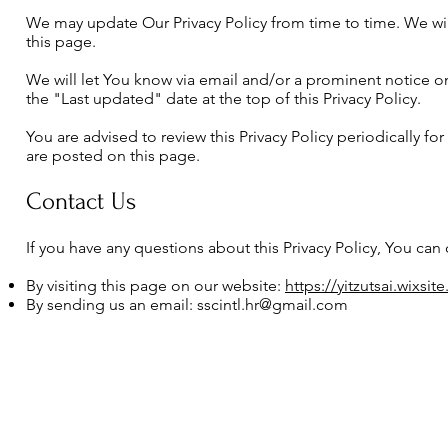
We may update Our Privacy Policy from time to time. We wil
this page.
We will let You know via email and/or a prominent notice o
the "Last updated" date at the top of this Privacy Policy.
You are advised to review this Privacy Policy periodically fo
are posted on this page.
Contact Us
If you have any questions about this Privacy Policy, You can 
By visiting this page on our website:
https://yitzutsai.wixsi
By sending us an email:
sscintl.hr@gmail.com