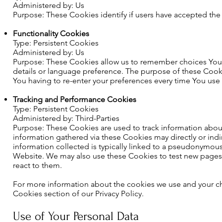
Administered by: Us
Purpose: These Cookies identify if users have accepted the
Functionality Cookies
Type: Persistent Cookies
Administered by: Us
Purpose: These Cookies allow us to remember choices You
details or language preference. The purpose of these Cook
You having to re-enter your preferences every time You use
Tracking and Performance Cookies
Type: Persistent Cookies
Administered by: Third-Parties
Purpose: These Cookies are used to track information about
information gathered via these Cookies may directly or indire
information collected is typically linked to a pseudonymous
Website. We may also use these Cookies to test new pages, 
react to them.
For more information about the cookies we use and your cho
Cookies section of our Privacy Policy.
Use of Your Personal Data