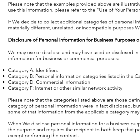
Please note that the examples provided above are illustrat
use this information, please refer to the "Use of Your Perso
If We decide to collect additional categories of personal i
materially different, unrelated, or incompatible purposes We 
Disclosure of Personal Information for Business Purposes
We may use or disclose and may have used or disclosed in t
information for business or commercial purposes:
Category A: Identifiers
Category B: Personal information categories listed in the Ca
Category D: Commercial information
Category F: Internet or other similar network activity
Please note that the categories listed above are those defi
category of personal information were in fact disclosed, but
some of that information from the applicable category ma
When We disclose personal information for a business purp
the purpose and requires the recipient to both keep that pe
except performing the contract.