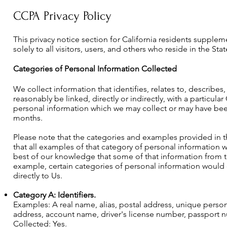
CCPA Privacy Policy
This privacy notice section for California residents supplem
solely to all visitors, users, and others who reside in the Stat
Categories of Personal Information Collected
We collect information that identifies, relates to, describes
reasonably be linked, directly or indirectly, with a particula
personal information which we may collect or may have been 
months.
Please note that the categories and examples provided in t
that all examples of that category of personal information we
best of our knowledge that some of that information from 
example, certain categories of personal information would 
directly to Us.
Category A: Identifiers.
Examples: A real name, alias, postal address, unique personal
address, account name, driver's license number, passport num
Collected: Yes.