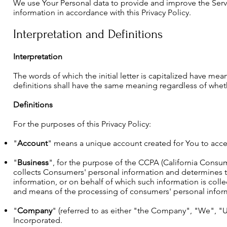
We use Your Personal data to provide and improve the Servi
information in accordance with this Privacy Policy.
Interpretation and Definitions
Interpretation
The words of which the initial letter is capitalized have m
definitions shall have the same meaning regardless of whethe
Definitions
For the purposes of this Privacy Policy:
"
Account
" means a unique account created for You to acces
"
Business
", for the purpose of the CCPA (California Consume
collects Consumers' personal information and determines 
information, or on behalf of which such information is colle
and means of the processing of consumers' personal informat
"
Company
" (referred to as either "the Company", "We", "U
Incorporated.