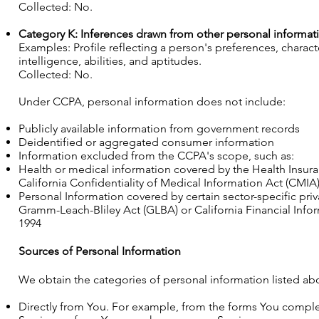
Collected: No.
Category K: Inferences drawn from other personal informat
Examples: Profile reflecting a person's preferences, characte
intelligence, abilities, and aptitudes.
Collected: No.
Under CCPA, personal information does not include:
Publicly available information from government records
Deidentified or aggregated consumer information
Information excluded from the CCPA's scope, such as:
Health or medical information covered by the Health Insuran
California Confidentiality of Medical Information Act (CMIA) o
Personal Information covered by certain sector-specific priv
Gramm-Leach-Bliley Act (GLBA) or California Financial Inform
1994
Sources of Personal Information
We obtain the categories of personal information listed ab
Directly from You. For example, from the forms You comple