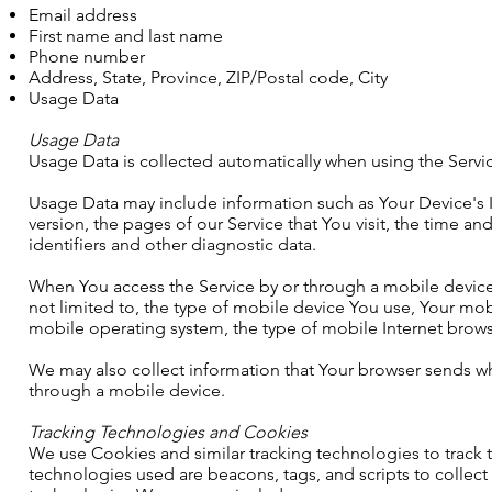
Email address
First name and last name
Phone number
Address, State, Province, ZIP/Postal code, City
Usage Data
Usage Data
Usage Data is collected automatically when using the Servi
Usage Data may include information such as Your Device's I
version, the pages of our Service that You visit, the time a
identifiers and other diagnostic data.
When You access the Service by or through a mobile device,
not limited to, the type of mobile device You use, Your mob
mobile operating system, the type of mobile Internet brows
We may also collect information that Your browser sends wh
through a mobile device.
Tracking Technologies and Cookies
We use Cookies and similar tracking technologies to track th
technologies used are beacons, tags, and scripts to collec