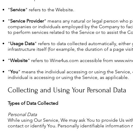
"
Service
" refers to the Website.
"
Service Provider
" means any natural or legal person who pr
companies or individuals employed by the Company to facili
to perform services related to the Service or to assist the 
"
Usage Data
" refers to data collected automatically, either
infrastructure itself (for example, the duration of a page visit
"
Website
" refers to Wine4us.com accessible from
www.win
"
You
" means the individual accessing or using the Service,
individual is accessing or using the Service, as applicable.
Collecting and Using Your Personal Data
Types of Data Collected
Personal Data
While using Our Service, We may ask You to provide Us with 
contact or identify You. Personally identifiable information 