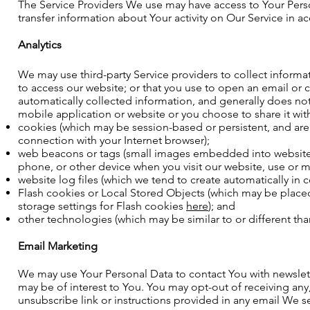
The Service Providers We use may have access to Your Person
transfer information about Your activity on Our Service in ac
Analytics
We may use third-party Service providers to collect informa
to access our website; or that you use to open an email or c
automatically collected information, and generally does no
mobile application or website or you choose to share it wi
cookies (which may be session-based or persistent, and are ty
connection with your Internet browser);
web beacons or tags (small images embedded into websites 
phone, or other device when you visit our website, use or m
website log files (which we tend to create automatically in 
Flash cookies or Local Stored Objects (which may be plac
storage settings for Flash cookies
here
); and
other technologies (which may be similar to or different t
Email Marketing
We may use Your Personal Data to contact You with newslett
may be of interest to You. You may opt-out of receiving any
unsubscribe link or instructions provided in any email We 