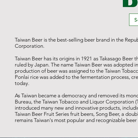
S
Taiwan Beer is the best-selling beer brand in the Repu
Corporation.
Taiwan Beer has its origins in 1921 as Takasago Bee
ruled by Japan. The name Taiwan Beer was adopted in 
production of beer was assigned to the Taiwan Tobac
Ponlai rice was added to the fermentation process, crea
today.
As Taiwan became a democracy and removed its monopo
Bureau, the Taiwan Tobacco and Liquor Corporation (
introduced many new and innovative products, includin
Taiwan Beer Fruit Series fruit beers, Song Beer, a do
remains Taiwan's most popular and recognizable beer