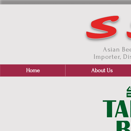
S
Asian Bee
Importer, Di
Home
About Us